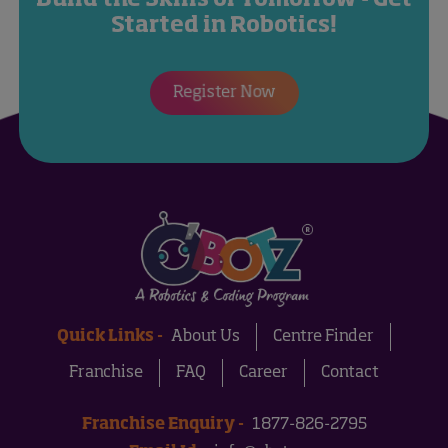
Started in Robotics!
Register Now
Quick Links -
About Us
Centre Finder
Franchise
FAQ
Career
Contact
Franchise Enquiry -
1877-826-2795