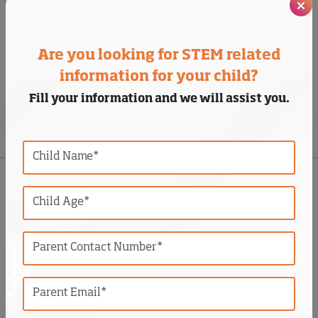
and excited about the process.
Are you looking for STEM related
information for your child?
Students Projects
Fill your information and we will assist you.
Photos