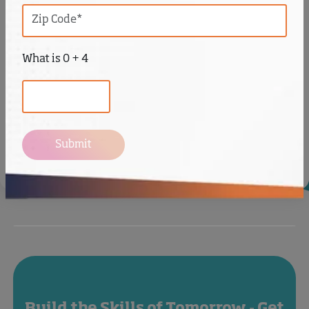
What is 0 + 4
Submit
Videos
Build the Skills of Tomorrow - Get