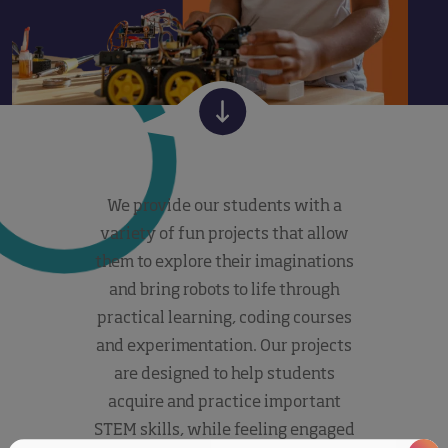
We provide our students with a
variety of fun projects that allow
them to explore their imaginations
and bring robots to life through
practical learning, coding courses
and experimentation. Our projects
are designed to help students
acquire and practice important
STEM skills, while feeling engaged