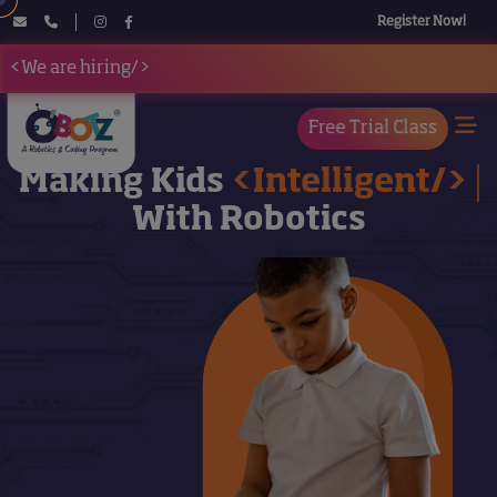
Register Now!
<We are hiring/>
Free Trial Class
Making Kids
<Intelligent/>
With Robotics